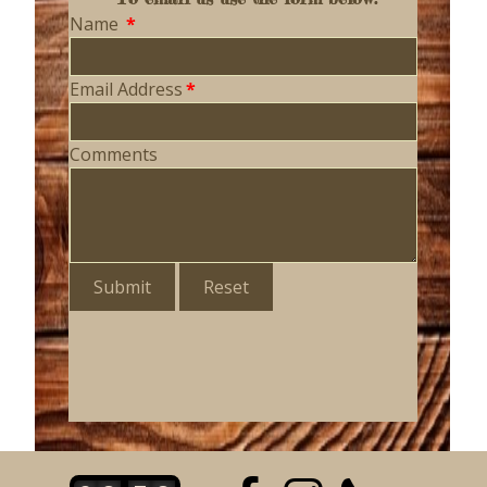
Name
*
Email Address
*
Comments
Submit
Reset