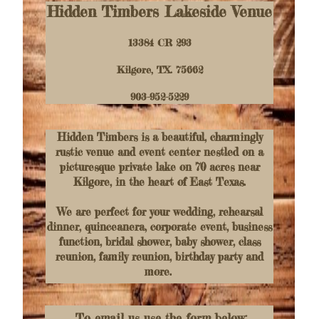
Hidden Timbers Lakeside Venue
13384 CR 293
Kilgore, TX. 75662
903-952-5229
Hidden Timbers is a beautiful, charmingly
rustic venue and event center nestled on a
picturesque private lake on 70 acres near
Kilgore, in the heart of East Texas.
We are perfect for your wedding, rehearsal
dinner, quinceanera, corporate event, business
function, bridal shower, baby shower, class
reunion, family reunion, birthday party and
more.
To email us use the form below: